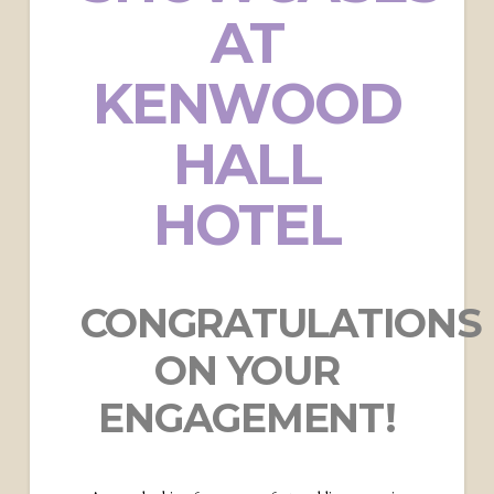
AT
KENWOOD
HALL
HOTEL
CONGRATULATIONS
ON YOUR
ENGAGEMENT!