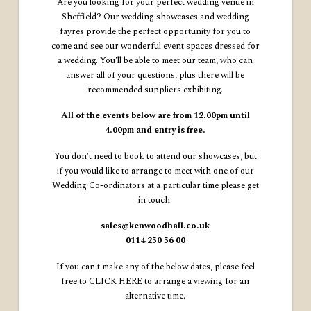
Are you looking for your perfect wedding venue in
Sheffield? Our wedding showcases and wedding
fayres provide the perfect opportunity for you to
come and see our wonderful event spaces dressed for
a wedding. You'll be able to meet our team, who can
answer all of your questions, plus there will be
recommended suppliers exhibiting.
All of the events below are from 12.00pm until
4.00pm and entry is free.
You don't need to book to attend our showcases, but
if you would like to arrange to meet with one of our
Wedding Co-ordinators at a particular time please get
in touch:
sales@kenwoodhall.co.uk
0114 250 56 00
If you can't make any of the below dates, please feel
free to
CLICK HERE
to arrange a viewing for an
alternative time.