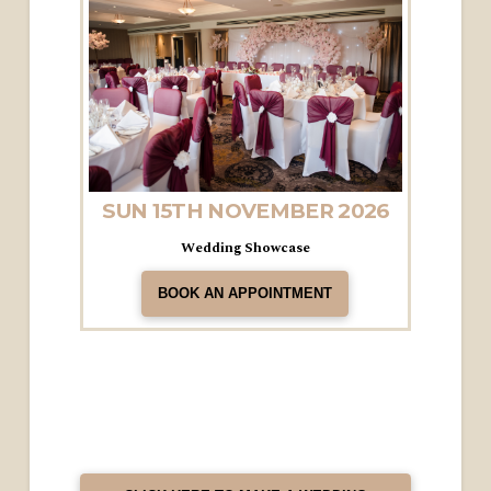
SUN 15TH NOVEMBER 2026
Wedding Showcase
BOOK AN APPOINTMENT