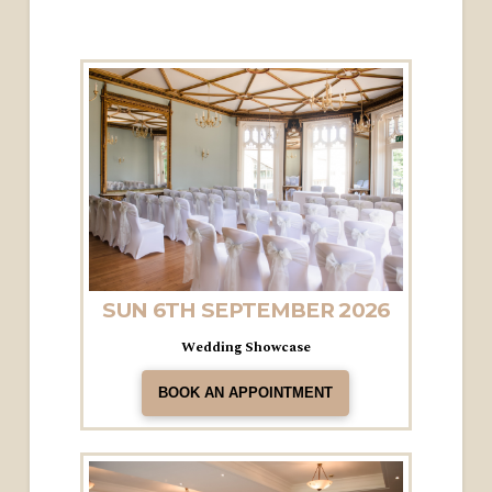
SUN 6TH SEPTEMBER 2026
Wedding Showcase
BOOK AN APPOINTMENT