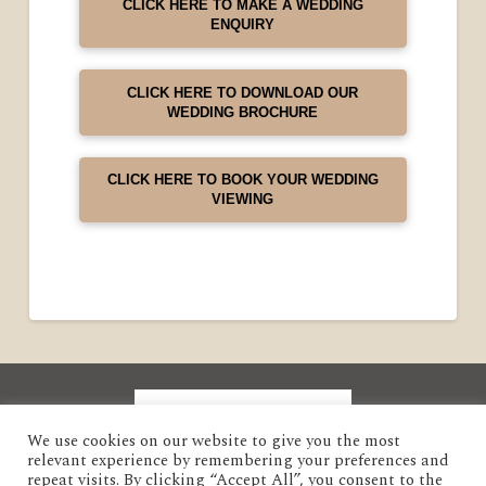
CLICK HERE TO MAKE A WEDDING
ENQUIRY
CLICK HERE TO DOWNLOAD OUR
WEDDING BROCHURE
CLICK HERE TO BOOK YOUR WEDDING
VIEWING
We use cookies on our website to give you the most
relevant experience by remembering your preferences and
repeat visits. By clicking “Accept All”, you consent to the