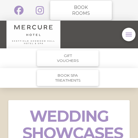
BOOK
ROOMS
GIFT
VOUCHERS
BOOK SPA
TREATMENTS
WEDDING
SHOWCASES