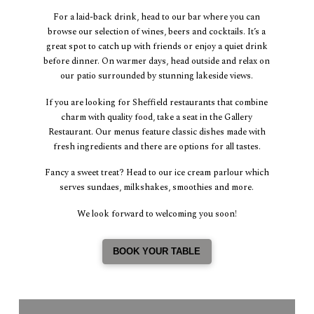
For a laid-back drink, head to our bar where you can
browse our selection of wines, beers and cocktails. It’s a
great spot to catch up with friends or enjoy a quiet drink
before dinner. On warmer days, head outside and relax on
our patio surrounded by stunning lakeside views.
If you are looking for Sheffield restaurants that combine
charm with quality food, take a seat in the Gallery
Restaurant. Our menus feature classic dishes made with
fresh ingredients and there are options for all tastes.
Fancy a sweet treat? Head to our ice cream parlour which
serves sundaes, milkshakes, smoothies and more.
We look forward to welcoming you soon!
BOOK YOUR TABLE