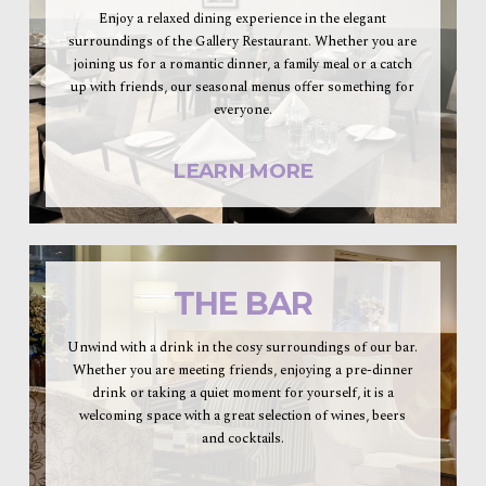
Enjoy a relaxed dining experience in the elegant
surroundings of the Gallery Restaurant. Whether you are
joining us for a romantic dinner, a family meal or a catch
up with friends, our seasonal menus offer something for
everyone.
LEARN MORE
THE BAR
Unwind with a drink in the cosy surroundings of our bar.
Whether you are meeting friends, enjoying a pre-dinner
drink or taking a quiet moment for yourself, it is a
welcoming space with a great selection of wines, beers
and cocktails.