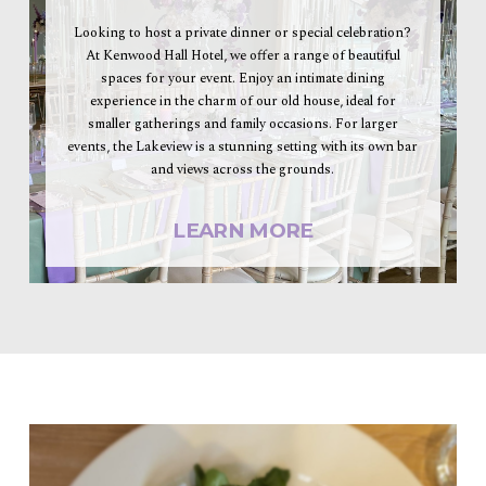
Looking to host a private dinner or special celebration?
At Kenwood Hall Hotel, we offer a range of beautiful
spaces for your event. Enjoy an intimate dining
experience in the charm of our old house, ideal for
smaller gatherings and family occasions. For larger
events, the Lakeview is a stunning setting with its own bar
and views across the grounds.
LEARN MORE