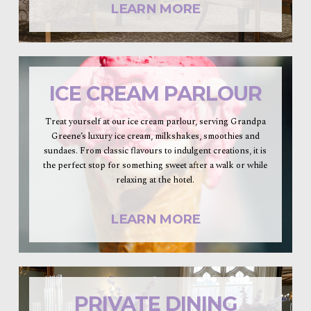
LEARN MORE
ICE CREAM PARLOUR
Treat yourself at our ice cream parlour, serving Grandpa
Greene’s luxury ice cream, milkshakes, smoothies and
sundaes. From classic flavours to indulgent creations, it is
the perfect stop for something sweet after a walk or while
relaxing at the hotel.
LEARN MORE
PRIVATE DINING