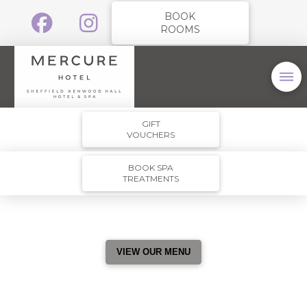
BOOK
ROOMS
GIFT
VOUCHERS
BOOK SPA
TREATMENTS
VIEW OUR MENU