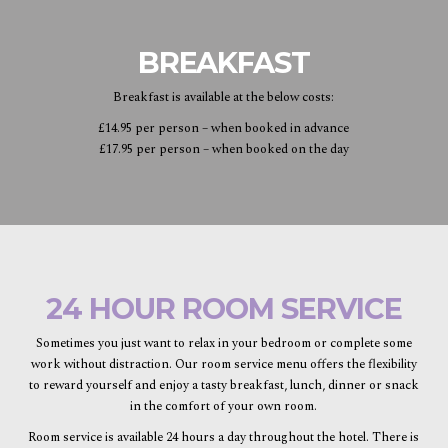
BREAKFAST
Breakfast is available at the below costs:
£14.95 per person – when booked in advance
£17.95 per person – when booked on the day
24 HOUR ROOM SERVICE
Sometimes you just want to relax in your bedroom or complete some
work without distraction. Our room service menu offers the flexibility
to reward yourself and enjoy a tasty breakfast, lunch, dinner or snack
in the comfort of your own room.
Room service is available 24 hours a day throughout the hotel. There is