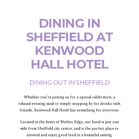
DINING IN
SHEFFIELD AT
KENWOOD
HALL HOTEL
DINING OUT IN SHEFFIELD
Whether you’re joining us for a special celebration, a
relaxed evening meal or simply stopping by for drinks with
friends, Kenwood Hall Hotel has something for everyone.
Located in the heart of Nether Edge, our hotel is just one
mile from Sheffield city centre, and is the perfect place to
unwind and enjoy good food in a beautiful setting.