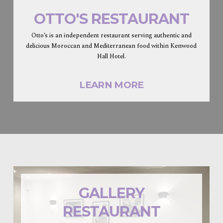
OTTO'S RESTAURANT
Otto’s is an independent restaurant serving authentic and
delicious Moroccan and Mediterranean food within Kenwood
Hall Hotel.
LEARN MORE
GALLERY
RESTAURANT