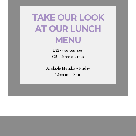
TAKE OUR LOOK
AT OUR LUNCH
MENU
£22 - two courses
£25 - three courses
Available Monday - Friday
12pm until 3pm