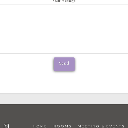
Your Message
HOME
ROOMS
MEETING & EVENTS