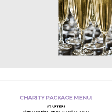
CHARITY PACKAGE MENU:
STARTERS
Slow Roast Vine Tomato, & Basil Soup (VE)