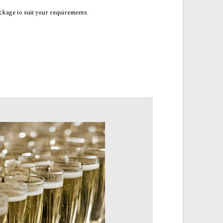
ackage to suit your requirements.