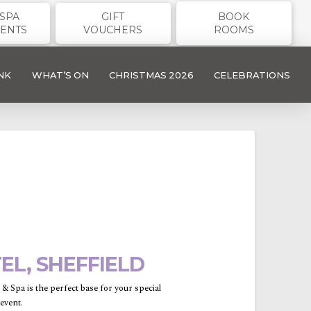
SPA
GIFT
BOOK
ENTS
VOUCHERS
ROOMS
NK
WHAT’S ON
CHRISTMAS 2026
CELEBRATIONS
L, SHEFFIELD
 Spa is the perfect base for your special
event.