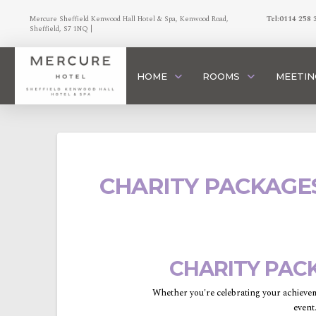
Mercure Sheffield Kenwood Hall Hotel & Spa, Kenwood Road,
Tel:0114 258 
Sheffield, S7 1NQ |
HOME
ROOMS
MEETIN
CHARITY PACKAGE
CHARITY PAC
Whether you're celebrating your achievem
event