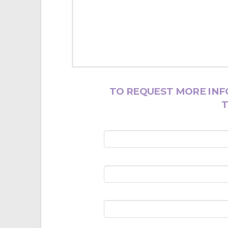
TO REQUEST MORE INF
T