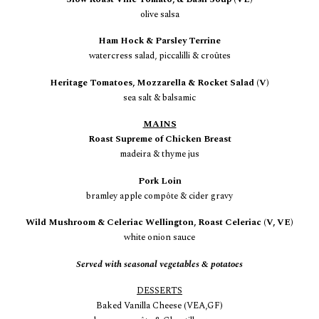
olive salsa
Ham Hock & Parsley Terrine
watercress salad, piccalilli & croûtes
Heritage Tomatoes, Mozzarella & Rocket Salad (V)
sea salt & balsamic
MAINS
Roast Supreme of Chicken Breast
madeira & thyme jus
Pork Loin
bramley apple
compôte
& cider gravy
Wild Mushroom & Celeriac Wellington, Roast Celeriac (V, VE)
white onion sauce
Served with seasonal vegetables & potatoes
DESSERTS
Baked Vanilla Cheese (VEA,GF)