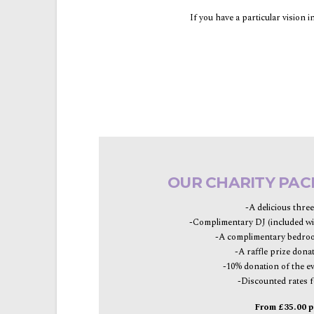
If you have a particular vision 
OUR CHARITY PAC
-A delicious thre
-Complimentary DJ (included wi
-A complimentary bedroo
-A raffle prize dona
-10% donation of the e
-Discounted rates f
From £35.00 p