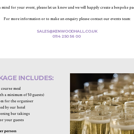
in mind for your event, please let us know and we will happily create a bespoke p
For more information or to make an enquiry please contact our events team:
SALES@KENWOODHALL.CO.UK
0114 250 56 00
KAGE INCLUDES:
e course meal
th a minimum of 50 guests)
m for the organiser
ted by our hotel
vening bar takings
or your guests
er person