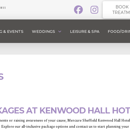
BOOK 
3811
TREATM
G & EVENTS
WEDDINGS
LEISURE & SPA
FOOD/DRI
S
KAGES AT KENWOOD HALL HOTE
ents or raising awareness of your cause, Mercure Sheffield Kenwood Hall Hotel &
. Explore our all-inclusive package options and contact us to start planning your 