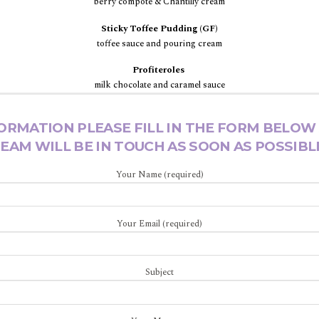
berry compôte & Chantilly cream
Sticky Toffee Pudding (GF)
toffee sauce and pouring cream
Profiteroles
milk chocolate and caramel sauce
ORMATION PLEASE FILL IN THE FORM BELOW
EAM WILL BE IN TOUCH AS SOON AS POSSIBL
Your Name (required)
Your Email (required)
Subject