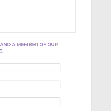
 AND A MEMBER OF OUR
E.