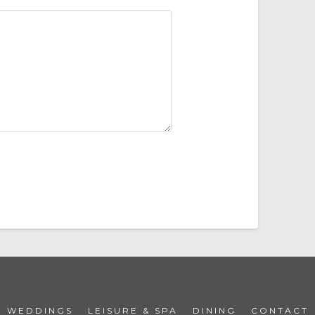
WEDDINGS
LEISURE & SPA
DINING
CONTACT