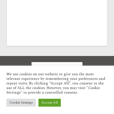
We use cookies on our website to give you the most
relevant experience by remembering your preferences and
repeat visits. By clicking “Accept All”, you consent to the
use of ALL the cookies. However, you may visit "Cookie
Settings" to provide a controlled consent.
Privacy Policy
Cookie Settings
Accept All
POWERED BY ABC
ABC ADVERTISING PARTNERS LIMITED
-
COPYRIGHT 2025