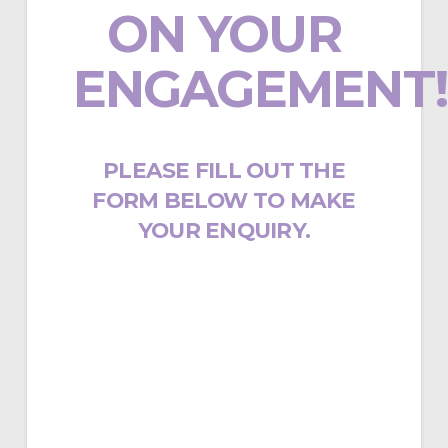
ON YOUR
ENGAGEMENT!
PLEASE FILL OUT THE
FORM BELOW TO MAKE
YOUR ENQUIRY.