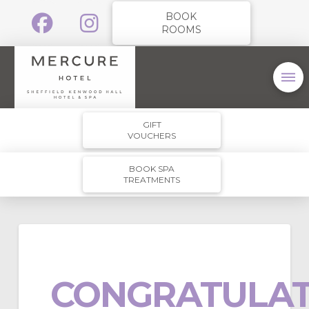
BOOK
ROOMS
GIFT
VOUCHERS
BOOK SPA
TREATMENTS
CONGRATULAT